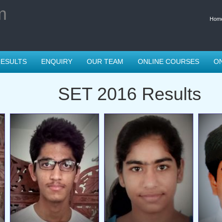
m
Hom
ESULTS
ENQUIRY
OUR TEAM
ONLINE COURSES
ON
SET 2016 Results