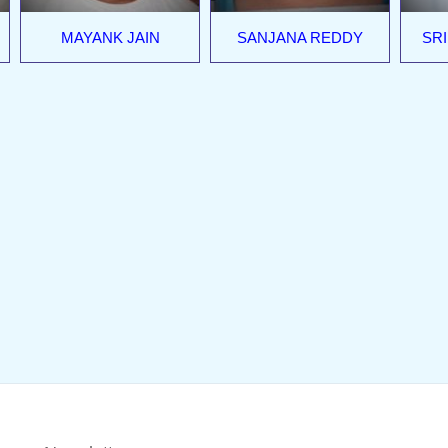
MAYANK JAIN
SANJANA REDDY
SRI