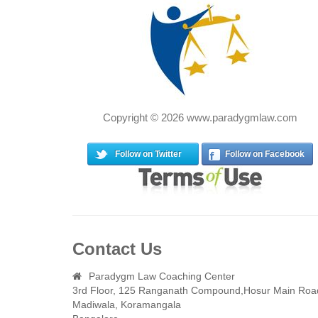
Copyright © 2026 www.paradygmlaw.com
Follow on Twitter
Follow on Facebook
Contact Us
Paradygm Law Coaching Center
3rd Floor, 125 Ranganath Compound,Hosur Main Roa
Madiwala, Koramangala