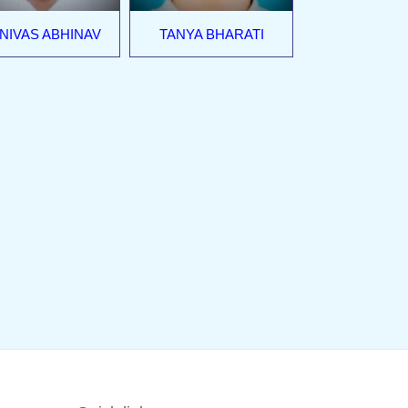
NIVAS ABHINAV
TANYA BHARATI