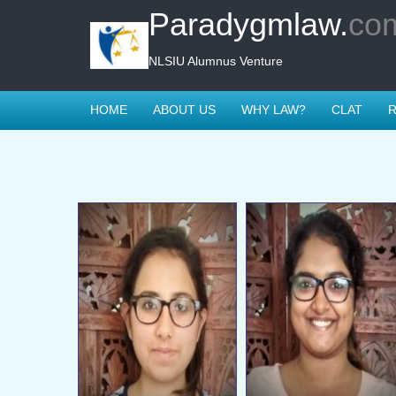
Paradygmlaw.
co
NLSIU Alumnus Venture
HOME
ABOUT US
WHY LAW?
CLAT
R