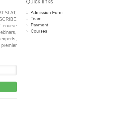
Quick links
AT,SLAT,
Admission Form
Team
UBSCRIBE
Payment
T course
Courses
ebinars,
experts,
 premier