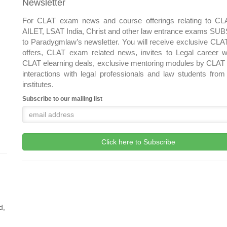
Newsletter
For CLAT exam news and course offerings relating to CL
AILET, LSAT India, Christ and other law entrance exams S
to Paradygmlaw’s newsletter. You will receive exclusive CLA
offers, CLAT exam related news, invites to Legal career w
CLAT elearning deals, exclusive mentoring modules by CLAT 
interactions with legal professionals and law students from
institutes.
Subscribe to our mailing list
d,