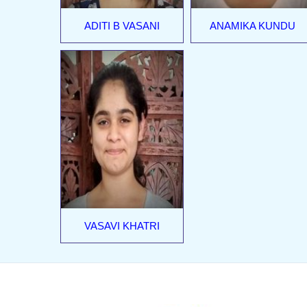
ADITI B VASANI
ANAMIKA KUNDU
VASAVI KHATRI