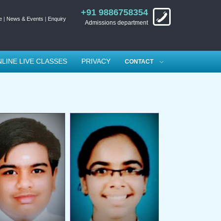
+91 9886758354
e
|
News & Events
|
Enquiry
Admissions department
LINE LIVE CLASSES
PRIVACY
CONTACT